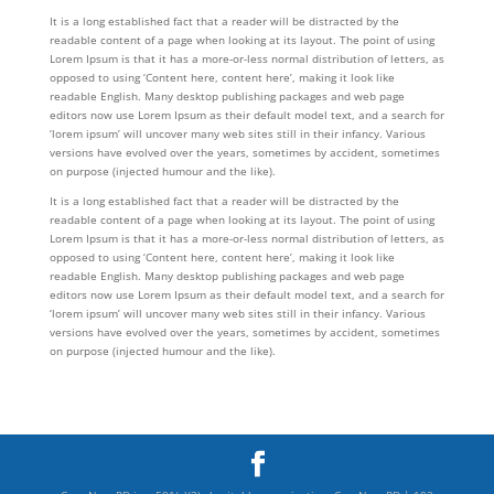
It is a long established fact that a reader will be distracted by the
readable content of a page when looking at its layout. The point of using
Lorem Ipsum is that it has a more-or-less normal distribution of letters, as
opposed to using ‘Content here, content here’, making it look like
readable English. Many desktop publishing packages and web page
editors now use Lorem Ipsum as their default model text, and a search for
‘lorem ipsum’ will uncover many web sites still in their infancy. Various
versions have evolved over the years, sometimes by accident, sometimes
on purpose (injected humour and the like).
It is a long established fact that a reader will be distracted by the
readable content of a page when looking at its layout. The point of using
Lorem Ipsum is that it has a more-or-less normal distribution of letters, as
opposed to using ‘Content here, content here’, making it look like
readable English. Many desktop publishing packages and web page
editors now use Lorem Ipsum as their default model text, and a search for
‘lorem ipsum’ will uncover many web sites still in their infancy. Various
versions have evolved over the years, sometimes by accident, sometimes
on purpose (injected humour and the like).