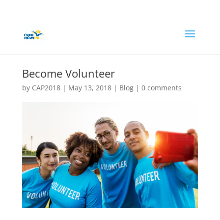
Become Volunteer
by
CAP2018
|
May 13, 2018
|
Blog
|
0 comments