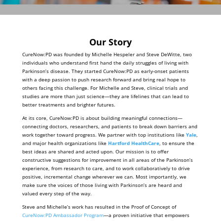
Our Story
CureNow:PD was founded by Michelle Hespeler and Steve DeWitte, two
individuals who understand first hand the daily struggles of living with
Parkinson’s disease. They started CureNow:PD as early-onset patients
with a deep passion to push research forward and bring real hope to
others facing this challenge. For Michelle and Steve, clinical trials and
studies are more than just science—they are lifelines that can lead to
better treatments and brighter futures.
At its core, CureNow:PD is about building meaningful connections—
connecting doctors, researchers, and patients to break down barriers and
work together toward progress. We partner with top institutions like
Yale
,
and major health organizations like
Hartford HealthCare
, to ensure the
best ideas are shared and acted upon. Our mission is to offer
constructive suggestions for improvement in all areas of the Parkinson’s
experience, from research to care, and to work collaboratively to drive
positive, incremental change wherever we can. Most importantly, we
make sure the voices of those living with Parkinson’s are heard and
valued every step of the way.
Steve and Michelle’s work has resulted in the Proof of Concept of
CureNow:PD Ambassador Program
—a proven initiative that empowers