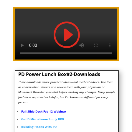
PD Power Lunch Box#2-Downloads
These downloads share practical ideas—not medical advice. Use them
as conversation starters and review them with your physician or
Movement Disorder Specialist before making any changes. Many people
find these approaches helpful, but Parkinson’s is different for every
person.
Full Slide Deck-Feb 12 Webinar
GutID Microbiome Study BPD
Building Habits With PD