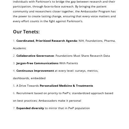
individuals with Parkinson’s to bridge the gap between research and their
participation, through face-to-face outreach. By bringing the patient
community and researchers closer together, the Ambassador Program has
the power to create lasting change, ensuring that every voice matters and
every effort counts in the fight against Parkinson’s.
Our Tenets:
Coordinated, Prioritized Research Agenda:
NIH, Foundations, Pharma,
Academic
Collaborative Governance
: Foundations Must Share Research Data
Jargon-Free Communications
With Patients
Continuous Improvement
at every level: surveys, metrics,
dashboards, embedded
A Drive Towards
Personalized Medicine & Treatments
Recruitment based on priority to PwP’s; standardized approach based
on best practices; Ambassadors make it personal
Expanded diversity
to mirror that in PwP population