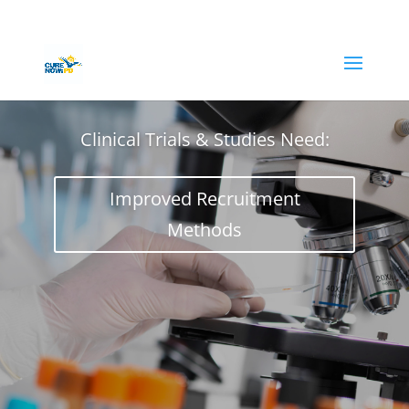
Clinical Trials & Studies Need:
Improved Recruitment
Methods